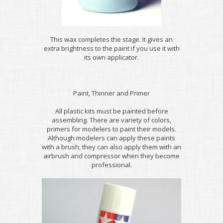
This wax completes the stage. It gives an
extra brightness to the paint if you use it with
its own applicator.
Paint, Thinner and Primer
All plastic kits must be painted before
assembling. There are variety of colors,
primers for modelers to paint their models.
Although modelers can apply these paints
with a brush, they can also apply them with an
airbrush and compressor when they become
professional.