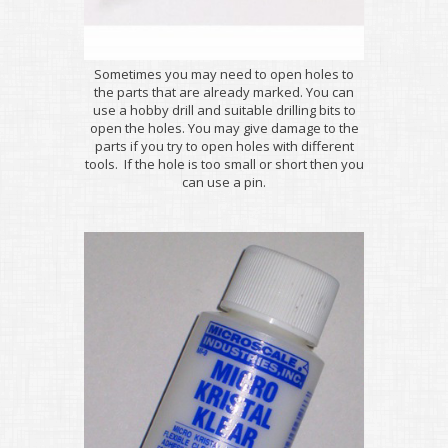
Sometimes you may need to open holes to
the parts that are already marked. You can
use a hobby drill and suitable drilling bits to
open the holes. You may give damage to the
parts if you try to open holes with different
tools. If the hole is too small or short then you
can use a pin.