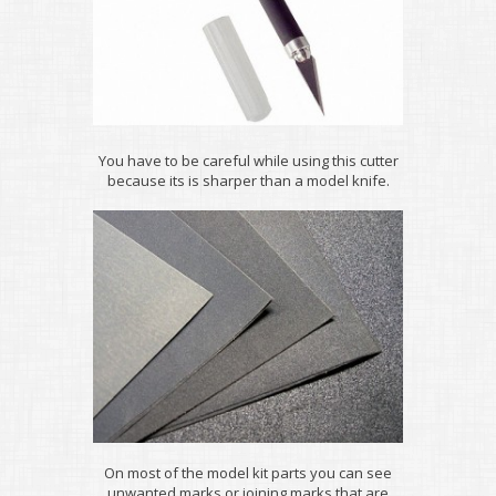
You have to be careful while using this cutter
because its is sharper than a model knife.
On most of the model kit parts you can see
unwanted marks or joining marks that are