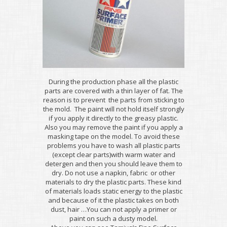
During the production phase all the plastic
parts are covered with a thin layer of fat. The
reason is to prevent the parts from sticking to
the mold. The paint will not hold itself strongly
if you apply it directly to the greasy plastic.
Also you may remove the paint if you apply a
masking tape on the model. To avoid these
problems you have to wash all plastic parts
(except clear parts)with warm water and
detergen and then you should leave them to
dry. Do not use a napkin, fabric or other
materials to dry the plastic parts. These kind
of materials loads static energy to the plastic
and because of it the plastic takes on both
dust, hair …You can not apply a primer or
paint on such a dusty model.