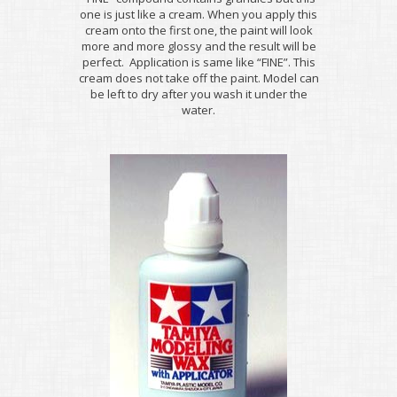
one is just like a cream. When you apply this
cream onto the first one, the paint will look
more and more glossy and the result will be
perfect. Application is same like “FINE”. This
cream does not take off the paint. Model can
be left to dry after you wash it under the
water.