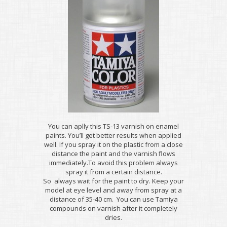
You can aplly this TS-13 varnish on enamel
paints. You’ll get better results when applied
well. If you spray it on the plastic from a close
distance the paint and the varnish flows
immediately.To avoid this problem always
spray it from a certain distance.
So always wait for the paint to dry. Keep your
model at eye level and away from spray at a
distance of 35-40 cm. You can use Tamiya
compounds on varnish after it completely
dries.