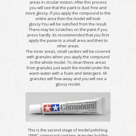
areas in circular motion. After this process
you will see that the paint is dust free and
more glossy. If you apply the compound to the
entire area then the model will look
glossy.You will be satisfied from the result.
There may be scratches on the paint if you
press hardly. Its recommended that you first
apply the paste to a small area and then to
other areas.
The inner areas, small cavities will be covered
with granules when you apply the compound
to the whole model. To clean these areas
from granules just wash the model under the
warm water with a foam and detergent. All
granules will flow away and you will see a
glossy model.
This is the second stage of model polishing.
“FINE” compound contains granules but this