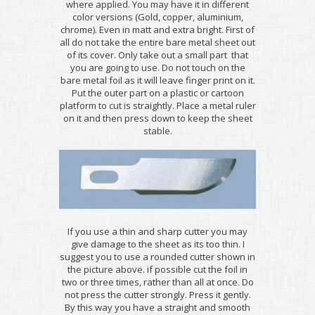
where applied. You may have it in different
color versions (Gold, copper, aluminium,
chrome). Even in matt and extra bright. First of
all do not take the entire bare metal sheet out
of its cover. Only take out a small part that
you are going to use. Do not touch on the
bare metal foil as it will leave finger print on it.
Put the outer part on a plastic or cartoon
platform to cut is straightly. Place a metal ruler
on it and then press down to keep the sheet
stable.
If you use a thin and sharp cutter you may
give damage to the sheet as its too thin. I
suggest you to use a rounded cutter shown in
the picture above. if possible cut the foil in
two or three times, rather than all at once. Do
not press the cutter strongly. Press it gently.
By this way you have a straight and smooth