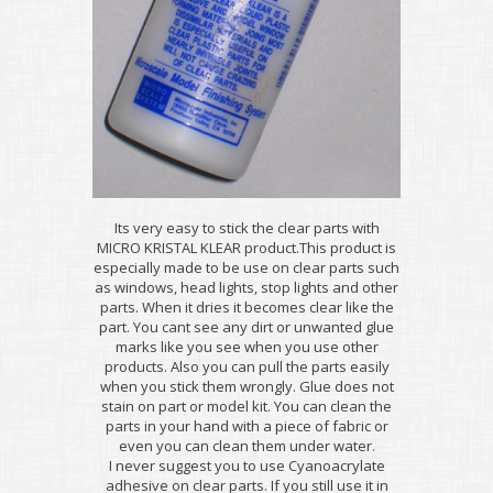
Its very easy to stick the clear parts with
MICRO KRISTAL KLEAR product.This product is
especially made to be use on clear parts such
as windows, head lights, stop lights and other
parts. When it dries it becomes clear like the
part. You cant see any dirt or unwanted glue
marks like you see when you use other
products. Also you can pull the parts easily
when you stick them wrongly. Glue does not
stain on part or model kit. You can clean the
parts in your hand with a piece of fabric or
even you can clean them under water.
I never suggest you to use Cyanoacrylate
adhesive on clear parts. If you still use it in