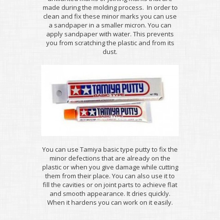
made during the molding process. In order to
clean and fix these minor marks you can use
a sandpaper in a smaller micron. You can
apply sandpaper with water. This prevents
you from scratching the plastic and from its
dust.
You can use Tamiya basic type putty to fix the
minor defections that are already on the
plastic or when you give damage while cutting
them from their place. You can also use it to
fill the cavities or on joint parts to achieve flat
and smooth appearance. It dries quickly.
When it hardens you can work on it easily.