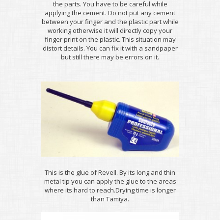
the parts. You have to be careful while
applying the cement. Do not put any cement
between your finger and the plastic part while
working otherwise it will directly copy your
finger print on the plastic. This situation may
distort details. You can fix it with a sandpaper
but still there may be errors on it.
This is the glue of Revell. By its long and thin
metal tip you can apply the glue to the areas
where its hard to reach.Drying time is longer
than Tamiya.