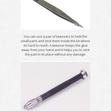
You can use a pair of tweezers to hold the
small parts and stick them inside the kit where
its hard to reach. A tweezer keeps the glue
away from your hand and it helps you to stick
the part to its place without any damage.