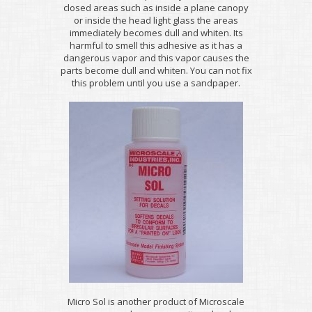
closed areas such as inside a plane canopy
or inside the head light glass the areas
immediately becomes dull and whiten. Its
harmful to smell this adhesive as it has a
dangerous vapor and this vapor causes the
parts become dull and whiten. You can not fix
this problem until you use a sandpaper.
Micro Sol is another product of Microscale