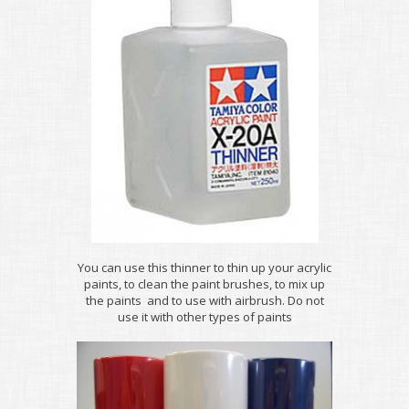
You can use this thinner to thin up your acrylic
paints, to clean the paint brushes, to mix up
the paints and to use with airbrush. Do not
use it with other types of paints