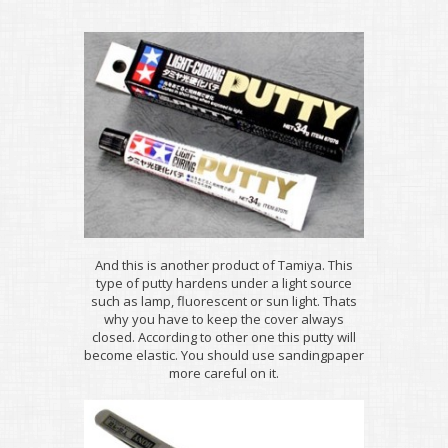
And this is another product of Tamiya. This
type of putty hardens under a light source
such as lamp, fluorescent or sun light. Thats
why you have to keep the cover always
closed. According to other one this putty will
become elastic. You should use sandingpaper
more careful on it.