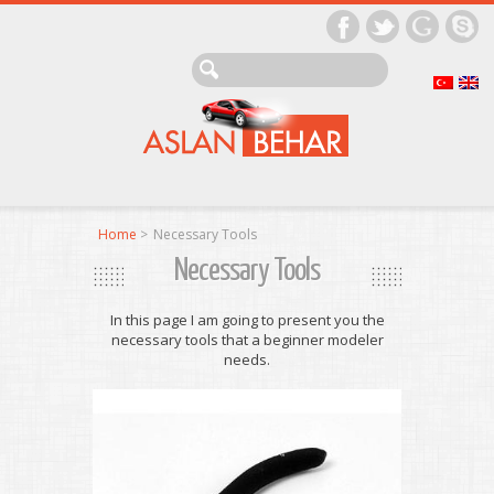
Home
>
Necessary Tools
Necessary Tools
In this page I am going to present you the
necessary tools that a beginner modeler
needs.