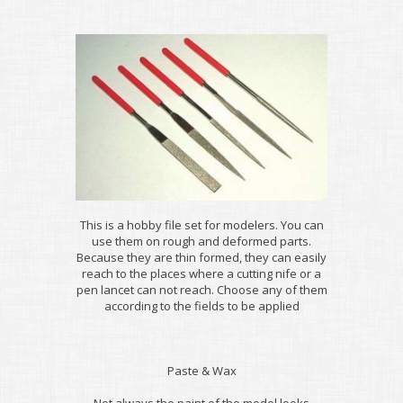
This is a hobby file set for modelers. You can
use them on rough and deformed parts.
Because they are thin formed, they can easily
reach to the places where a cutting nife or a
pen lancet can not reach. Choose any of them
according to the fields to be applied
Paste & Wax
Not always the paint of the model looks