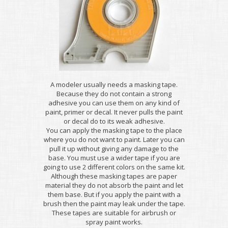
A modeler usually needs a masking tape.
Because they do not contain a strong
adhesive you can use them on any kind of
paint, primer or decal. It never pulls the paint
or decal do to its weak adhesive.
You can apply the masking tape to the place
where you do not want to paint. Later you can
pull it up without giving any damage to the
base. You must use a wider tape if you are
going to use 2 different colors on the same kit.
Although these masking tapes are paper
material they do not absorb the paint and let
them base. But if you apply the paint with a
brush then the paint may leak under the tape.
These tapes are suitable for airbrush or
spray paint works.