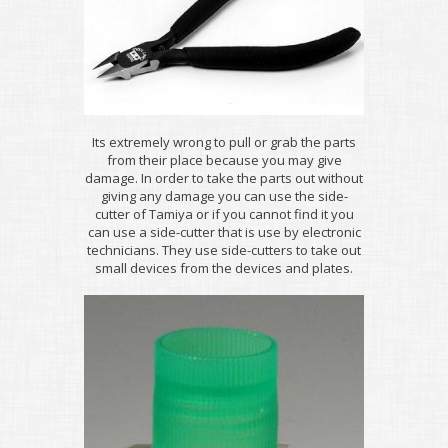
Its extremely wrong to pull or grab the parts
from their place because you may give
damage. In order to take the parts out without
giving any damage you can use the side-
cutter of Tamiya or if you cannot find it you
can use a side-cutter that is use by electronic
technicians. They use side-cutters to take out
small devices from the devices and plates.