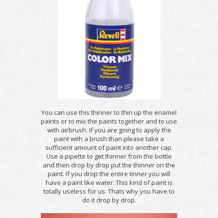
You can use this thinner to thin up the enamel
paints or to mix the paints together and to use
with airbrush. If you are going to apply the
paint with a brush than please take a
sufficient amount of paint into another cap.
Use a pipette to get thinner from the bottle
and then drop by drop put the thinner on the
paint. If you drop the entire tinner you will
have a paint like water. This kind of paint is
totally useless for us. Thats why you have to
do it drop by drop.