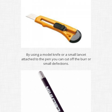
By using a model knife or a small lancet
attached to the pen you can cut off the burr or
small defections.