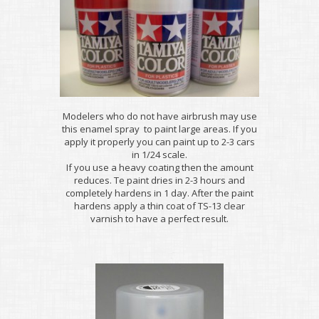
Modelers who do not have airbrush may use
this enamel spray to paint large areas. If you
apply it properly you can paint up to 2-3 cars
in 1/24 scale.
If you use a heavy coating then the amount
reduces. Te paint dries in 2-3 hours and
completely hardens in 1 day. After the paint
hardens apply a thin coat of TS-13 clear
varnish to have a perfect result.