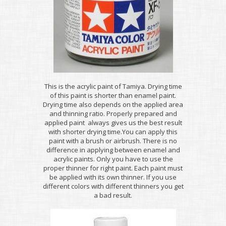
This is the acrylic paint of Tamiya. Drying time
of this paint is shorter than enamel paint.
Drying time also depends on the applied area
and thinning ratio. Properly prepared and
applied paint always gives us the best result
with shorter drying time.You can apply this
paint with a brush or airbrush. There is no
difference in applying between enamel and
acrylic paints. Only you have to use the
proper thinner for right paint. Each paint must
be applied with its own thinner. If you use
different colors with different thinners you get
a bad result.