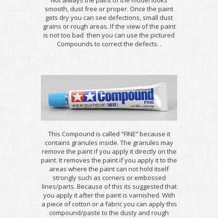
smooth, dust free or proper. Once the paint
gets dry you can see defections, small dust
grains or rough areas. If the view of the paint
is not too bad then you can use the pictured
Compounds to correct the defects. .
This Compound is called “FINE” because it
contains granules inside. The granules may
remove the paint if you apply it directly on the
paint. It removes the paint if you apply it to the
areas where the paint can not hold itself
strongly such as corners or embossed
lines/parts. Because of this its suggested that
you apply it after the paint is varnished. With
a piece of cotton or a fabric you can apply this
compound/paste to the dusty and rough