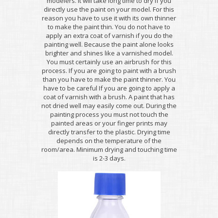
modelers. It will take long time to dry if you
directly use the paint on your model. For this
reason you have to use it with its own thinner
to make the paint thin. You do not have to
apply an extra coat of varnish if you do the
painting well. Because the paint alone looks
brighter and shines like a varnished model.
You must certainly use an airbrush for this
process. If you are going to paint with a brush
than you have to make the paint thinner. You
have to be careful If you are going to apply a
coat of varnish with a brush. A paint that has
not dried well may easily come out. During the
painting process you must not touch the
painted areas or your finger prints may
directly transfer to the plastic. Drying time
depends on the temperature of the
room/area. Minimum drying and touching time
is 2-3 days.