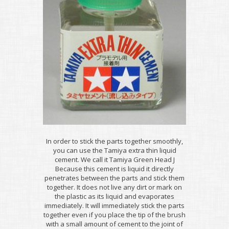
In order to stick the parts together smoothly,
you can use the Tamiya extra thin liquid
cement. We call it Tamiya Green Head J
Because this cement is liquid it directly
penetrates between the parts and stick them
together. It does not live any dirt or mark on
the plastic as its liquid and evaporates
immediately. It will immediately stick the parts
together even if you place the tip of the brush
with a small amount of cement to the joint of