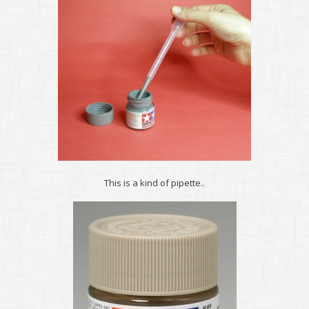
This is a kind of pipette..