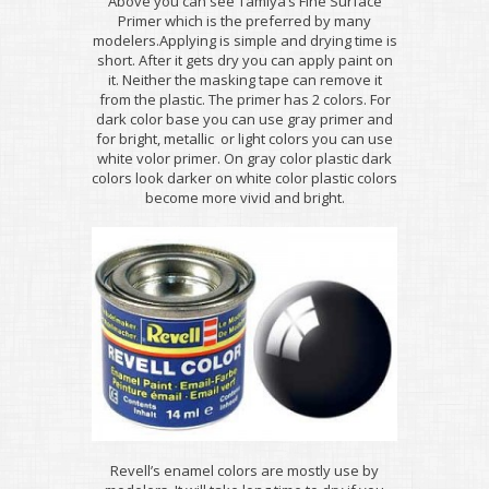
Above you can see Tamiya’s Fine Surface
Primer which is the preferred by many
modelers.Applying is simple and drying time is
short. After it gets dry you can apply paint on
it. Neither the masking tape can remove it
from the plastic. The primer has 2 colors. For
dark color base you can use gray primer and
for bright, metallic or light colors you can use
white volor primer. On gray color plastic dark
colors look darker on white color plastic colors
become more vivid and bright.
Revell’s enamel colors are mostly use by