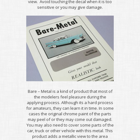
view. Avoid touching the decal when it is too
sensitive or you may give damage.
Bare – Metal is a kind of product that most of
the modelers feel pleasure during the
applying process. Although its a hard process
for amateurs, they can learn it in time. In some
cases the original chrome paint of the parts
may peel of or they may come out damaged.
You may also need to cover some parts of the
car, truck or other vehicle with this metal. This
product adds a metallic view to the area