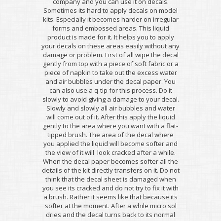
company and you can use it on decals.
Sometimes its hard to apply decals on model
kits. Especially it becomes harder on irregular
forms and embossed areas. This liquid
product is made for it. It helps you to apply
your decals on these areas easily without any
damage or problem. First of all wipe the decal
gently from top with a piece of soft fabric or a
piece of napkin to take out the excess water
and air bubbles under the decal paper. You
can also use a q-tip for this process. Do it
slowly to avoid giving a damage to your decal.
Slowly and slowly all air bubbles and water
will come out of it. After this apply the liquid
gently to the area where you want with a flat-
tipped brush. The area of the decal where
you applied the liquid will become softer and
the view of it will look cracked after a while.
When the decal paper becomes softer all the
details of the kit directly transfers on it. Do not
think that the decal sheet is damaged when
you see its cracked and do not try to fix it with
a brush. Rather it seems like that because its
softer at the moment. After a while micro sol
dries and the decal turns back to its normal