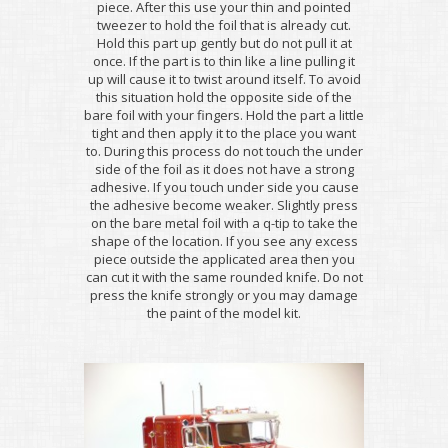
piece. After this use your thin and pointed
tweezer to hold the foil that is already cut.
Hold this part up gently but do not pull it at
once. If the part is to thin like a line pulling it
up will cause it to twist around itself. To avoid
this situation hold the opposite side of the
bare foil with your fingers. Hold the part a little
tight and then apply it to the place you want
to. During this process do not touch the under
side of the foil as it does not have a strong
adhesive. If you touch under side you cause
the adhesive become weaker. Slightly press
on the bare metal foil with a q-tip to take the
shape of the location. If you see any excess
piece outside the applicated area then you
can cut it with the same rounded knife. Do not
press the knife strongly or you may damage
the paint of the model kit.