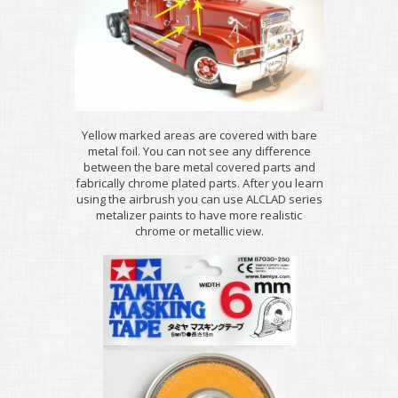
Yellow marked areas are covered with bare
metal foil. You can not see any difference
between the bare metal covered parts and
fabrically chrome plated parts. After you learn
using the airbrush you can use ALCLAD series
metalizer paints to have more realistic
chrome or metallic view.